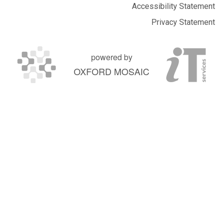
Accessibility Statement
Privacy Statement
powered by
OXFORD MOSAIC