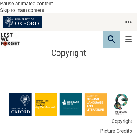
Pause animated content
Skip to main content
Copyright
Copyright
Picture Credits